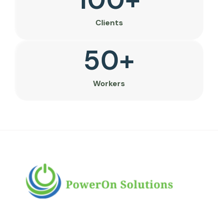
Clients
50
+
Workers
PowerOn Solutions is a diverse and dynamic
multi-business conglomerate headquartered in