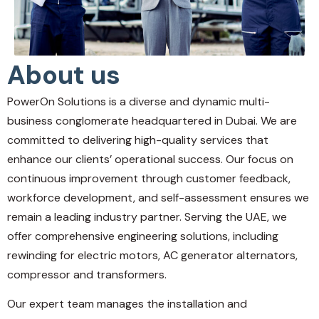
About us
PowerOn Solutions is a diverse and dynamic multi-
business conglomerate headquartered in Dubai. We are
committed to delivering high-quality services that
enhance our clients’ operational success. Our focus on
continuous improvement through customer feedback,
workforce development, and self-assessment ensures we
remain a leading industry partner. Serving the UAE, we
offer comprehensive engineering solutions, including
rewinding for electric motors, AC generator alternators,
compressor and transformers.
Our expert team manages the installation and