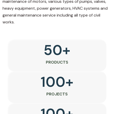
maintenance of motors, various types of pumps, valves,
heavy equipment, power generators, HVAC systems and
general maintenance service including all type of civil
works.
50
+
PRODUCTS
100
+
PROJECTS
100
+