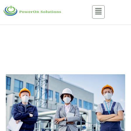
About Us
Home / About Us