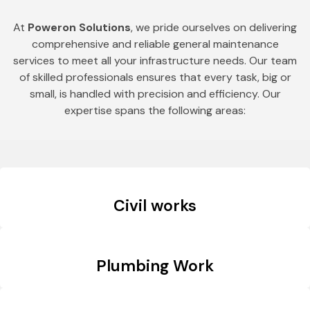
At
Poweron Solutions
, we pride ourselves on delivering
comprehensive and reliable general maintenance
services to meet all your infrastructure needs. Our team
of skilled professionals ensures that every task, big or
small, is handled with precision and efficiency. Our
expertise spans the following areas:
Civil works
Plumbing Work