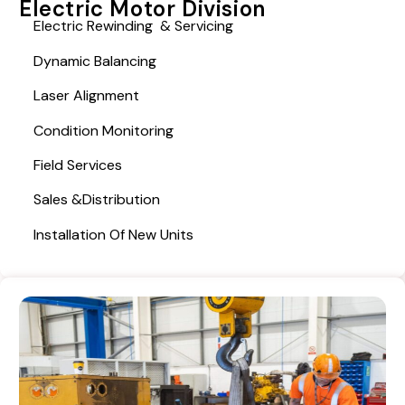
Electric Motor Division
Electric Rewinding & Servicing
Dynamic Balancing
Laser Alignment
Condition Monitoring
Field Services
Sales &distribution
Installation Of New Units