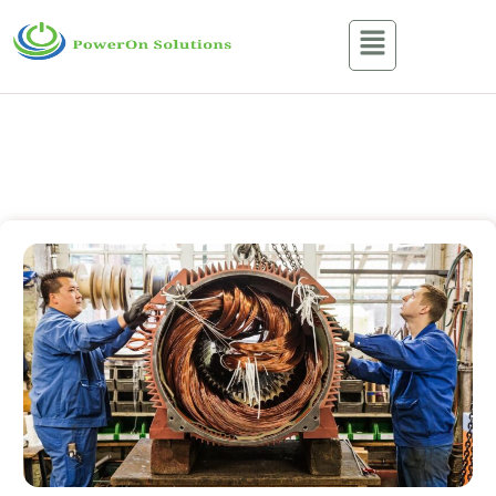
Services
Home / Services