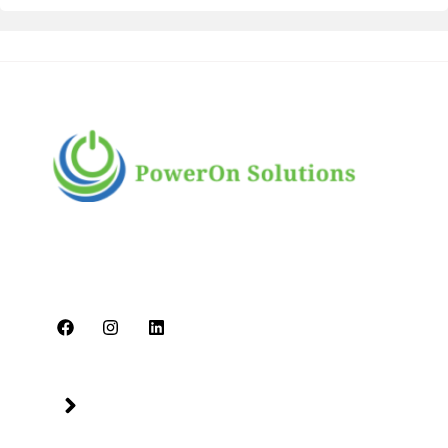
PowerOn Solutions is a diverse and dynamic
multi-business conglomerate headquartered in
Dubai. We are committed to delivering high-
quality services.
Quick Links