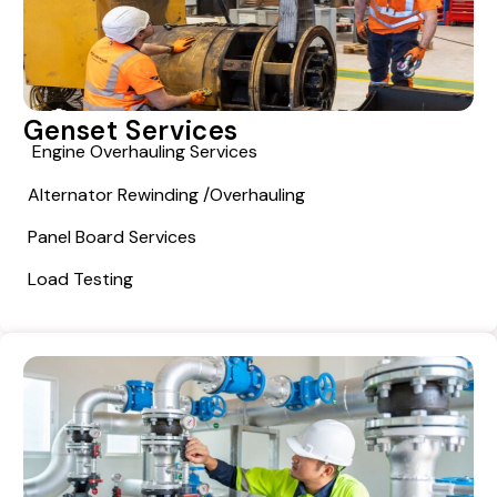
Genset Services
Engine Overhauling Services
Alternator Rewinding /overhauling
Panel Board Services
Load Testing