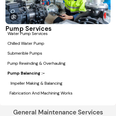
Pump Services
Water Pump Services
Chilled Water Pump
Submerible Pumps
Pump Rewinding & Overhauling
Pump Balancing :-
Impeller Making & Balancing
Fabrication And Machining Works
General Maintenance Services