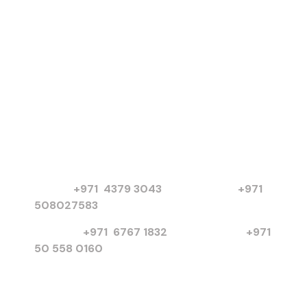
Products
Electric Motors
Submersible Pumps
Chilled Water Pumps
Basket Strainers
More Products
Contact
PO Box 3654, United Arab Emirates
Dubai :
+971 4379 3043
|
+971
508027583
Sharjah :
+971 6767 1832
I
+971
50 558 0160
info@poweronsolution.com