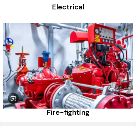
Electrical
Fire-fighting