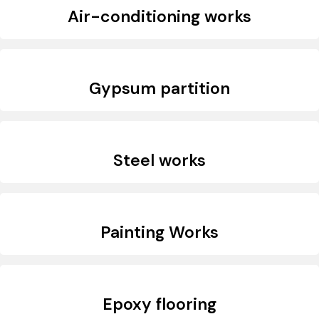
Air-conditioning works
Gypsum partition
Steel works
Painting Works
Epoxy flooring