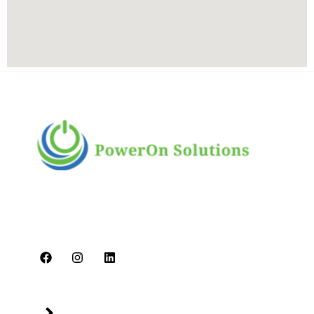
PowerOn Solutions is a diverse and dynamic
multi-business conglomerate headquartered in
Dubai. We are committed to delivering high-
quality services.
Quick Links