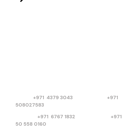
Products
Electric Motors
Submersible Pumps
Chilled Water Pumps
Basket Strainers
More Products
Contact
PO Box 3654, United Arab Emirates
Dubai :
+971 4379 3043
|
+971
508027583
Sharjah :
+971 6767 1832
I
+971
50 558 0160
info@poweronsolution.com