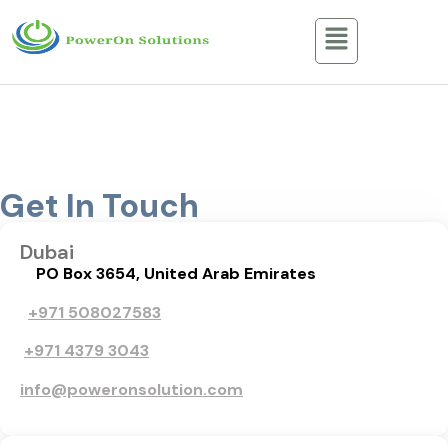
Contact Us
Home / Contact Us
Get In Touch
Dubai
PO Box 3654, United Arab Emirates
+971 508027583
+971 4379 3043
info@poweronsolution.com