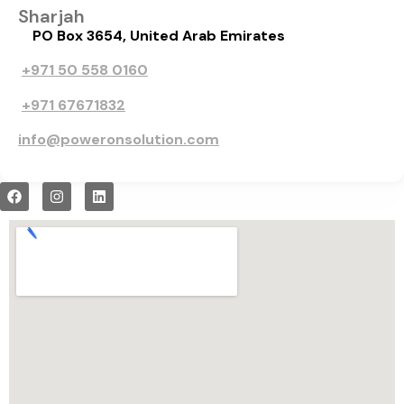
Sharjah
PO Box 3654, United Arab Emirates
+971 50 558 0160
+971 67671832
info@poweronsolution.com